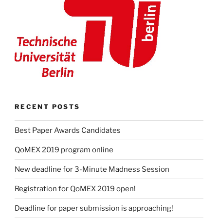
RECENT POSTS
Best Paper Awards Candidates
QoMEX 2019 program online
New deadline for 3-Minute Madness Session
Registration for QoMEX 2019 open!
Deadline for paper submission is approaching!