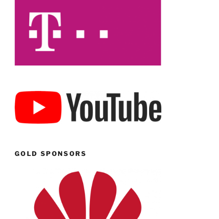
GOLD SPONSORS