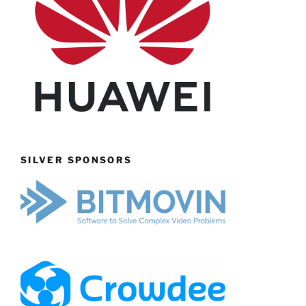
SILVER SPONSORS