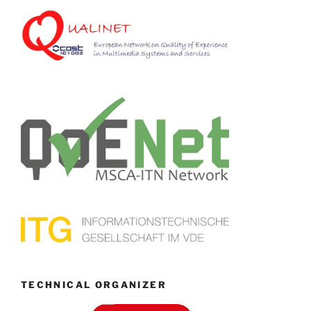
TECHNICAL ORGANIZER