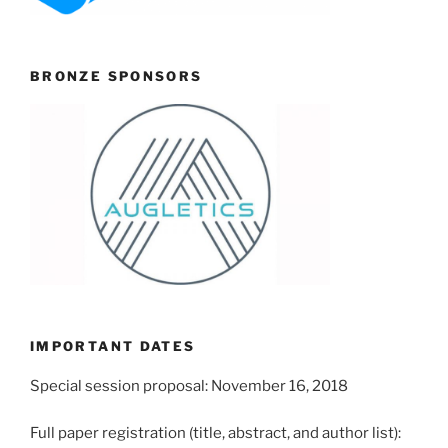
BRONZE SPONSORS
IMPORTANT DATES
Special session proposal: November 16, 2018
Full paper registration (title, abstract, and author list):