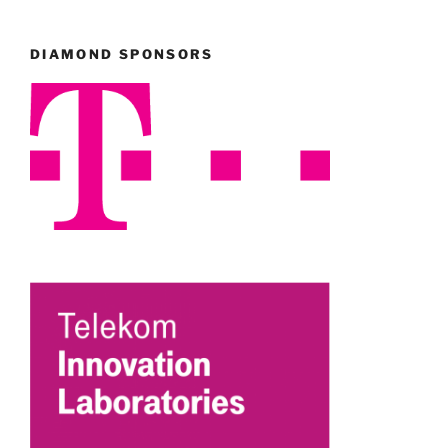
DIAMOND SPONSORS