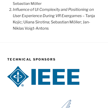
Sebastian Möller
Influence of UI Complexity and Positioning on
User Experience During VR Exergames
– Tanja
Kojic; Uliana Sirotina; Sebastian Möller; Jan-
Niklas Voigt-Antons
TECHNICAL SPONSORS