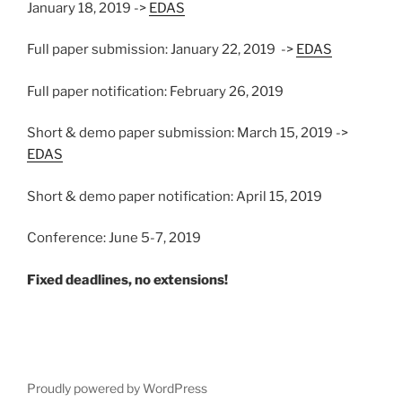
January 18, 2019 ->
EDAS
Full paper submission: January 22, 2019 ->
EDAS
Full paper notification: February 26, 2019
Short & demo paper submission: March 15, 2019 ->
EDAS
Short & demo paper notification: April 15, 2019
Conference: June 5-7, 2019
Fixed deadlines, no extensions!
Proudly powered by WordPress