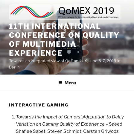
Skip
to
content
11TH INTERNATIONAL
CONFERENCE ON QUALITY
OF MULTIMEDIA
EXPERIENCE
Towards an integrated view of QoE and UX, June 5-7, 2019 in
Berlin
Menu
INTERACTIVE GAMING
Towards the Impact of Gamers’ Adaptation to Delay
Variation on Gaming Quality of Experience
– Saeed
Shafiee Sabet; Steven Schmidt; Carsten Griwodz;