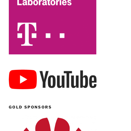
GOLD SPONSORS