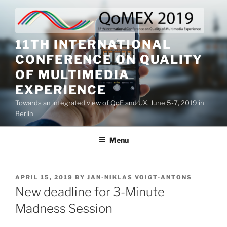
Skip
to
content
11TH INTERNATIONAL
CONFERENCE ON QUALITY
OF MULTIMEDIA
EXPERIENCE
Towards an integrated view of QoE and UX, June 5-7, 2019 in
Berlin
Menu
POSTED
APRIL 15, 2019
BY
JAN-NIKLAS VOIGT-ANTONS
ON
New deadline for 3-Minute
Madness Session