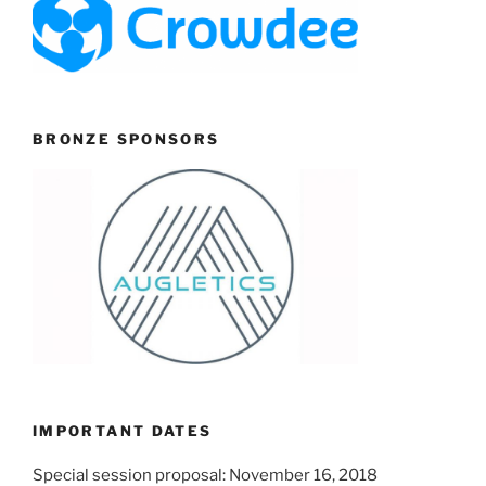
BRONZE SPONSORS
IMPORTANT DATES
Special session proposal: November 16, 2018