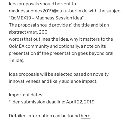
Idea proposals should be sent to
madnessqomex2019@qu.tu-berlin.de with the subject
“QoMEX19 – Madness Session Idea”.
The proposal should provide a) the title and b) an
abstract (max. 200
words) that outlines the idea, why it matters to the
QoMEX community and optionally, a note on its
presentation (if the presentation goes beyond oral
+ slide).
Idea proposals will be selected based on novelty,
innovativeness and likely audience impact.
Important dates:
* Idea submission deadline: April 22, 2019
Detailed information can be found
here
!