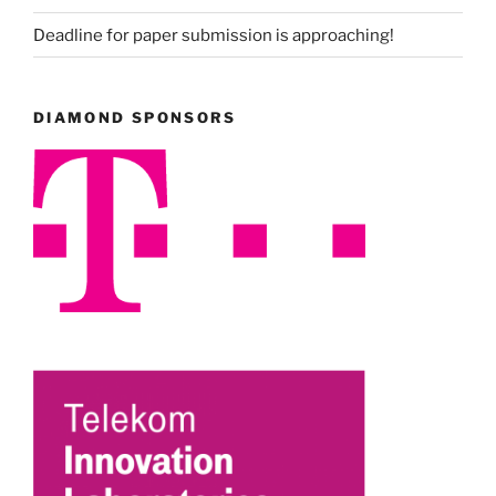
Deadline for paper submission is approaching!
DIAMOND SPONSORS