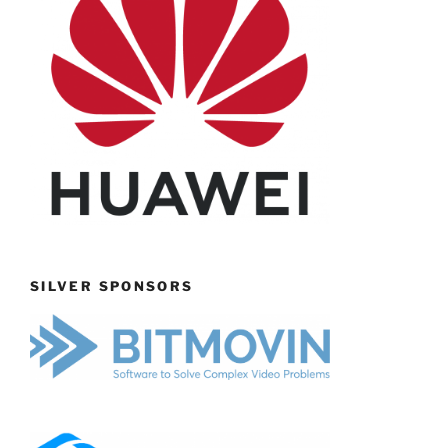
SILVER SPONSORS