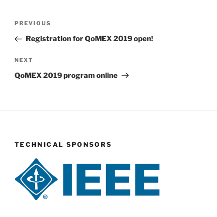
Post
Previous
PREVIOUS
navigation
Post
Registration for QoMEX 2019 open!
Next
NEXT
Post
QoMEX 2019 program online
TECHNICAL SPONSORS