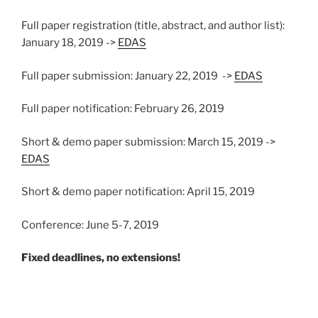
Full paper registration (title, abstract, and author list):
January 18, 2019 ->
EDAS
Full paper submission: January 22, 2019 ->
EDAS
Full paper notification: February 26, 2019
Short & demo paper submission: March 15, 2019 ->
EDAS
Short & demo paper notification: April 15, 2019
Conference: June 5-7, 2019
Fixed deadlines, no extensions!