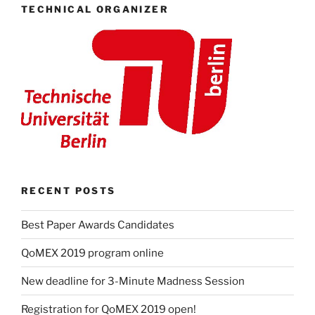
TECHNICAL ORGANIZER
RECENT POSTS
Best Paper Awards Candidates
QoMEX 2019 program online
New deadline for 3-Minute Madness Session
Registration for QoMEX 2019 open!